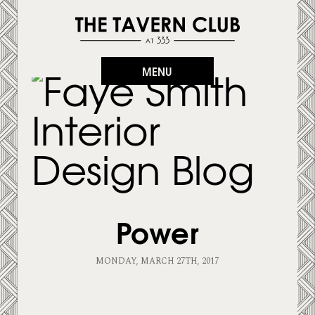
MENU
Power
MONDAY, MARCH 27TH, 2017