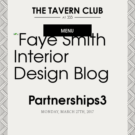
MENU
Partnerships3
MONDAY, MARCH 27TH, 2017