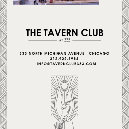
333 NORTH MICHIGAN AVENUE CHICAGO
312.925.8984
INFO@TAVERNCLUB333.COM