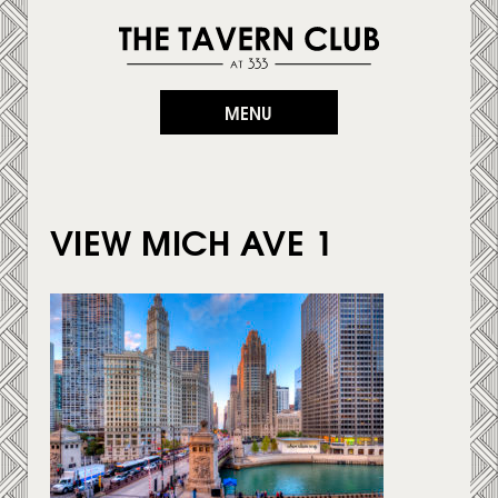
MENU
VIEW MICH AVE 1