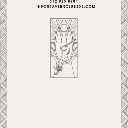
312.925.8984
INFO@TAVERNCLUB333.COM