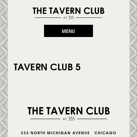
MENU
TAVERN CLUB 5
333 NORTH MICHIGAN AVENUE CHICAGO