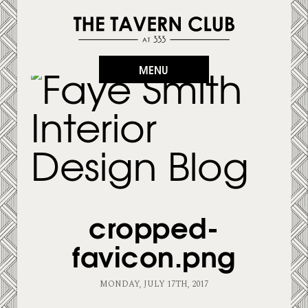
MENU
cropped-
favicon.png
MONDAY, JULY 17TH, 2017