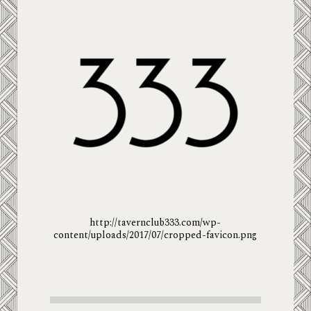
http://tavernclub333.com/wp-
content/uploads/2017/07/cropped-favicon.png