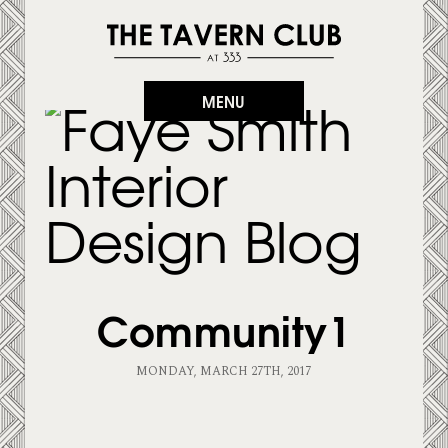
MENU
Community1
MONDAY, MARCH 27TH, 2017