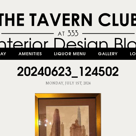
DAY
AMENITIES
LIQUOR MENU
GALLERY
LO
20240623_124502
MONDAY, JULY 1ST, 2024