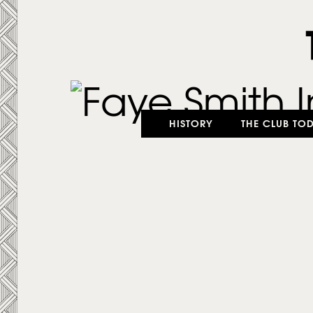
HISTORY
THE CLUB TO