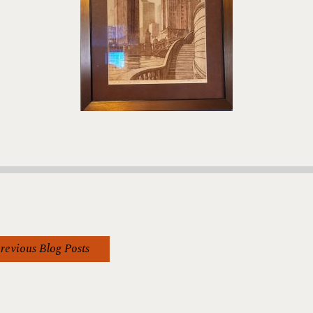
revious Blog Posts