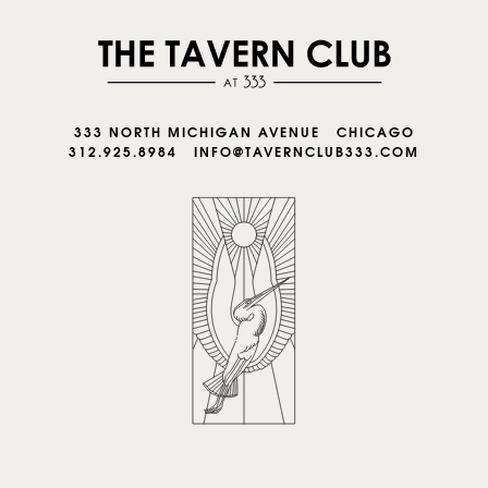
333 NORTH MICHIGAN AVENUE CHICAGO
312.925.8984
INFO@TAVERNCLUB333.COM