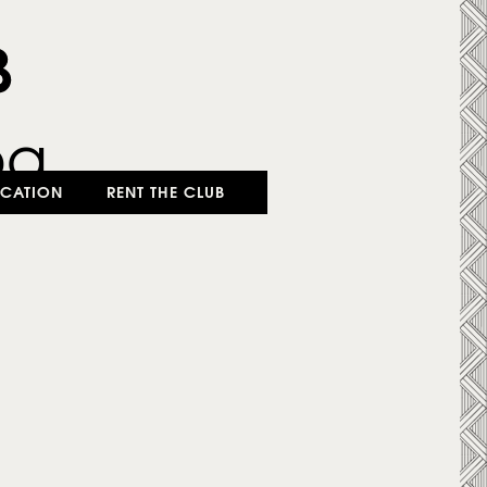
CATION
RENT THE CLUB