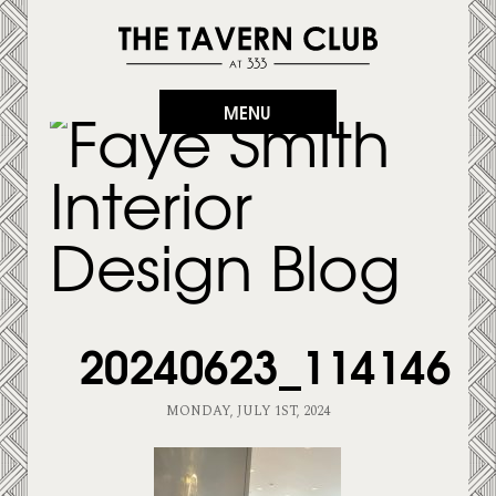
MENU
20240623_114146
MONDAY, JULY 1ST, 2024